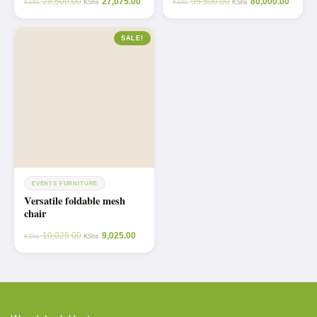
28,500.00
27,075.00
95,500.00
80,000.00
KShs
KShs
KShs
KShs
SALE!
EVENTS FURNITURE
Versatile foldable mesh
chair
10,025.00
9,025.00
KShs
KShs