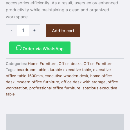
accessories efficiently. As a result, users enjoy enhanced
productivity while maintaining a clean and organized
workspace.
-
+
Add to cart
Order via WhatsApp
Categories:
Home Furniture
,
Office desks
,
Office Furniture
Tags:
boardroom table
,
durable executive table
,
executive
office table 1600mm
,
executive wooden desk
,
home office
desk
,
modern office furniture
,
office desk with storage
,
office
workstation
,
professional office furniture
,
spacious executive
table
Description