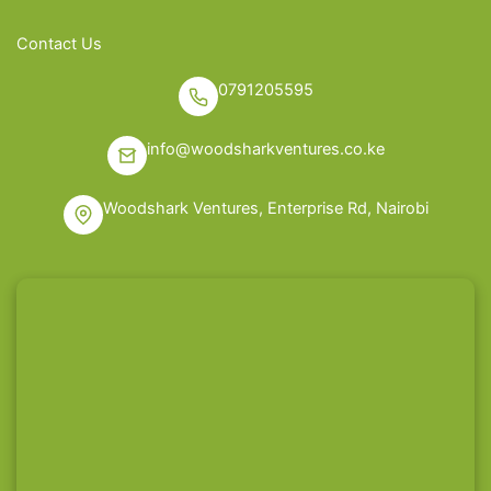
Contact Us
0791205595
info@woodsharkventures.co.ke
Woodshark Ventures, Enterprise Rd, Nairobi