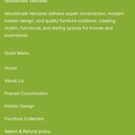
Woodshark Ventures
Woodshark Ventures delivers expert construction, modern
interior design, and quality furniture solutions, creating
stylish, functional, and lasting spaces for homes and
businesses.
Quick Menu
Home
About Us
Precast Construction
Interior Design
Furniture Collection
Return & Refund policy