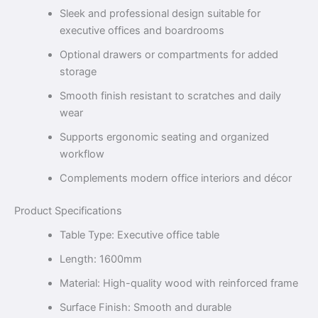
Sleek and professional design suitable for
executive offices and boardrooms
Optional drawers or compartments for added
storage
Smooth finish resistant to scratches and daily
wear
Supports ergonomic seating and organized
workflow
Complements modern office interiors and décor
Product Specifications
Table Type: Executive office table
Length: 1600mm
Material: High-quality wood with reinforced frame
Surface Finish: Smooth and durable