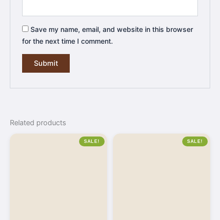
Save my name, email, and website in this browser
for the next time I comment.
Related products
SALE!
SALE!