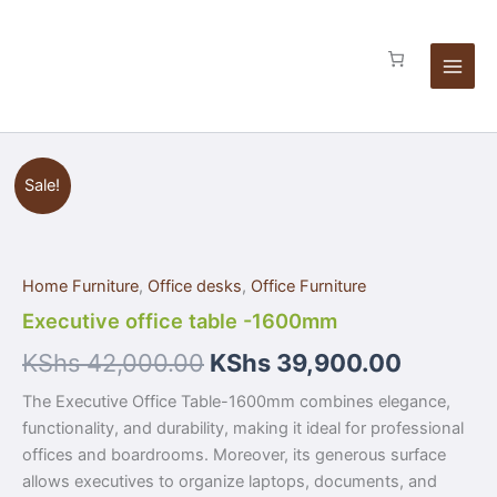
Skip
to
content
Executive
Sale!
office
table
-1600mm
quantity
Home Furniture
,
Office desks
,
Office Furniture
Executive office table -1600mm
KShs
42,000.00
KShs
39,900.00
The Executive Office Table-1600mm combines elegance,
functionality, and durability, making it ideal for professional
offices and boardrooms. Moreover, its generous surface
allows executives to organize laptops, documents, and