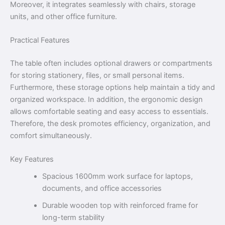
Moreover, it integrates seamlessly with chairs, storage
units, and other office furniture.
Practical Features
The table often includes optional drawers or compartments
for storing stationery, files, or small personal items.
Furthermore, these storage options help maintain a tidy and
organized workspace. In addition, the ergonomic design
allows comfortable seating and easy access to essentials.
Therefore, the desk promotes efficiency, organization, and
comfort simultaneously.
Key Features
Spacious 1600mm work surface for laptops,
documents, and office accessories
Durable wooden top with reinforced frame for
long-term stability