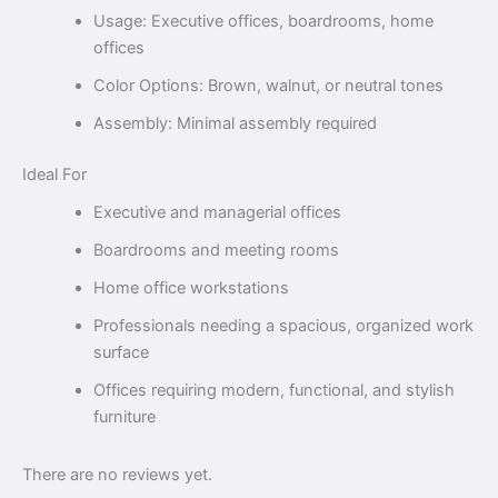
Usage: Executive offices, boardrooms, home
offices
Color Options: Brown, walnut, or neutral tones
Assembly: Minimal assembly required
Ideal For
Executive and managerial offices
Boardrooms and meeting rooms
Home office workstations
Professionals needing a spacious, organized work
surface
Offices requiring modern, functional, and stylish
furniture
There are no reviews yet.