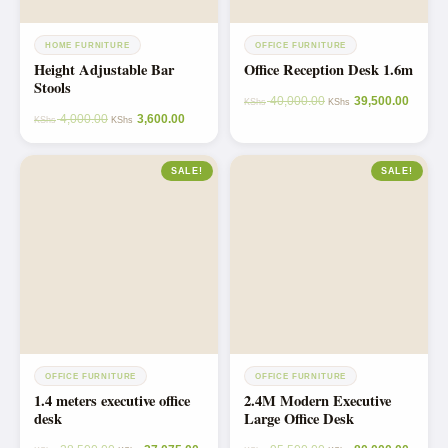
HOME FURNITURE
OFFICE FURNITURE
Height Adjustable Bar
Office Reception Desk 1.6m
Stools
40,000.00
39,500.00
KShs
KShs
4,000.00
3,600.00
KShs
KShs
SALE!
SALE!
OFFICE FURNITURE
OFFICE FURNITURE
1.4 meters executive office
2.4M Modern Executive
desk
Large Office Desk