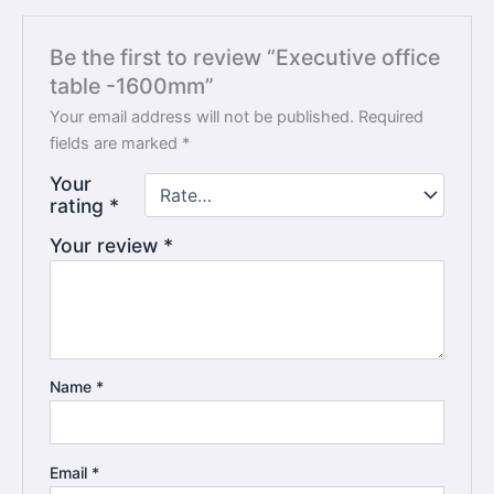
Be the first to review “Executive office
table -1600mm”
Your email address will not be published.
Required
fields are marked
*
Your
rating
*
Your review
*
Name
*
Email
*