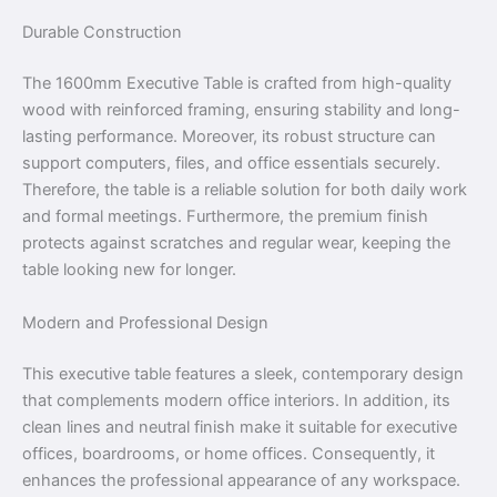
Durable Construction
The 1600mm Executive Table is crafted from high-quality
wood with reinforced framing, ensuring stability and long-
lasting performance. Moreover, its robust structure can
support computers, files, and office essentials securely.
Therefore, the table is a reliable solution for both daily work
and formal meetings. Furthermore, the premium finish
protects against scratches and regular wear, keeping the
table looking new for longer.
Modern and Professional Design
This executive table features a sleek, contemporary design
that complements modern office interiors. In addition, its
clean lines and neutral finish make it suitable for executive
offices, boardrooms, or home offices. Consequently, it
enhances the professional appearance of any workspace.