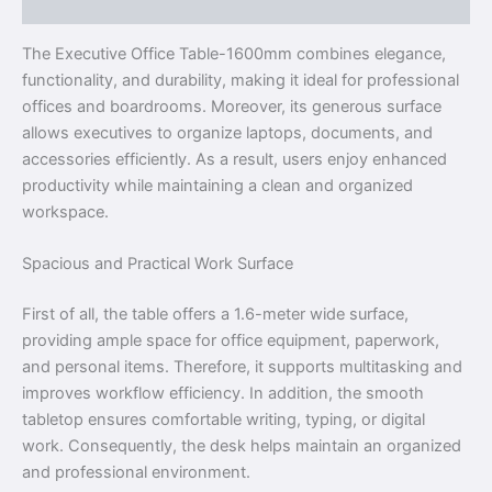
Reviews (0)
The Executive Office Table-1600mm combines elegance,
functionality, and durability, making it ideal for professional
offices and boardrooms. Moreover, its generous surface
allows executives to organize laptops, documents, and
accessories efficiently. As a result, users enjoy enhanced
productivity while maintaining a clean and organized
workspace.
Spacious and Practical Work Surface
First of all, the table offers a 1.6-meter wide surface,
providing ample space for office equipment, paperwork,
and personal items. Therefore, it supports multitasking and
improves workflow efficiency. In addition, the smooth
tabletop ensures comfortable writing, typing, or digital
work. Consequently, the desk helps maintain an organized
and professional environment.