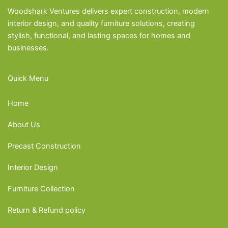
Woodshark Ventures delivers expert construction, modern
interior design, and quality furniture solutions, creating
stylish, functional, and lasting spaces for homes and
businesses.
Quick Menu
Home
About Us
Precast Construction
Interior Design
Furniture Collection
Return & Refund policy