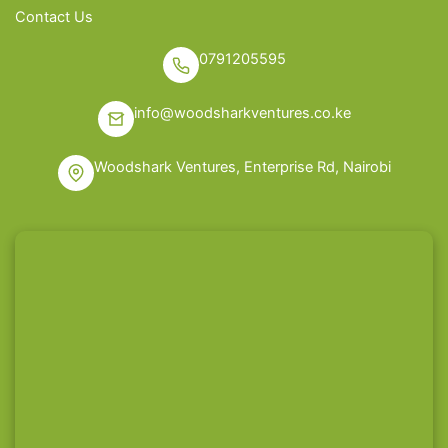
Contact Us
0791205595
info@woodsharkventures.co.ke
Woodshark Ventures, Enterprise Rd, Nairobi