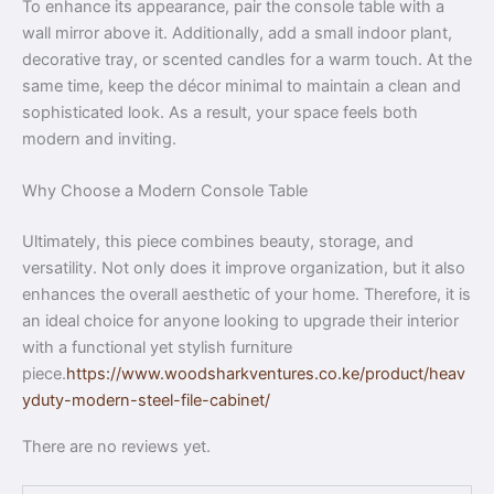
To enhance its appearance, pair the console table with a
wall mirror above it. Additionally, add a small indoor plant,
decorative tray, or scented candles for a warm touch. At the
same time, keep the décor minimal to maintain a clean and
sophisticated look. As a result, your space feels both
modern and inviting.
Why Choose a Modern Console Table
Ultimately, this piece combines beauty, storage, and
versatility. Not only does it improve organization, but it also
enhances the overall aesthetic of your home. Therefore, it is
an ideal choice for anyone looking to upgrade their interior
with a functional yet stylish furniture
piece.
https://www.woodsharkventures.co.ke/product/heav
yduty-modern-steel-file-cabinet/
There are no reviews yet.