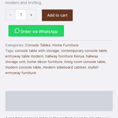
modern and inviting.
-
+
Add to cart
Order via WhatsApp
Categories:
Console Tables
,
Home Furniture
Tags:
console table with storage
,
contemporary console table
,
entryway table modern
,
hallway furniture Kenya
,
hallway
storage unit
,
home décor furniture
,
living room console table
,
modern console table
,
modern sideboard cabinet
,
stylish
entryway furniture
Description
Reviews (0)