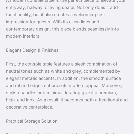
A modern console table is the perfect piece to elevate your
entryway, hallway, or living space. Not only does it add
functionality, but it also creates a welcoming first
impression for guests. With its clean lines and
contemporary design, this piece blends seamlessly into
modern interiors.
Elegant Design & Finishes
First, the console table features a sleek combination of
neutral tones such as white and grey, complemented by
elegant metallic accents. In addition, the smooth surface
and refined edges enhance its modern appeal. Moreover,
stylish handles and minimal detailing give it a premium,
high-end look. As a result, it becomes both a functional and
decorative centerpiece.
Practical Storage Solution