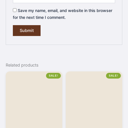
Save my name, email, and website in this browser
for the next time I comment.
Related products
SALE!
SALE!