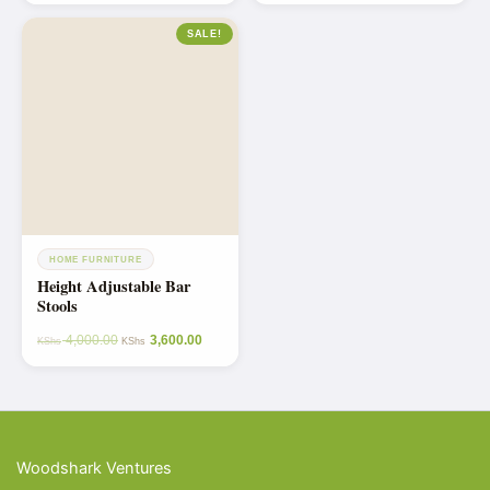
SALE!
HOME FURNITURE
Height Adjustable Bar
Stools
4,000.00
3,600.00
KShs
KShs
Woodshark Ventures