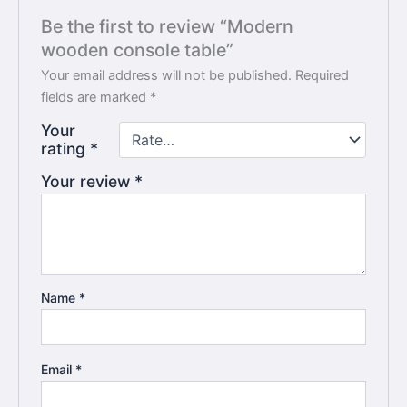
Be the first to review “Modern
wooden console table”
Your email address will not be published.
Required
fields are marked
*
Your
rating
*
Your review
*
Name
*
Email
*