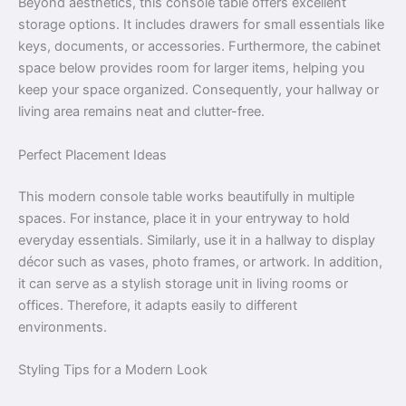
Beyond aesthetics, this console table offers excellent
storage options. It includes drawers for small essentials like
keys, documents, or accessories. Furthermore, the cabinet
space below provides room for larger items, helping you
keep your space organized. Consequently, your hallway or
living area remains neat and clutter-free.
Perfect Placement Ideas
This modern console table works beautifully in multiple
spaces. For instance, place it in your entryway to hold
everyday essentials. Similarly, use it in a hallway to display
décor such as vases, photo frames, or artwork. In addition,
it can serve as a stylish storage unit in living rooms or
offices. Therefore, it adapts easily to different
environments.
Styling Tips for a Modern Look