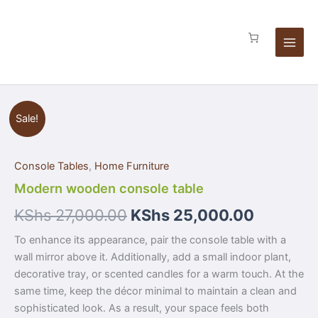
Skip
to
content
Modern
Sale!
wooden
console
table
Console Tables
,
Home Furniture
quantity
Modern wooden console table
KShs
27,000.00
KShs
25,000.00
To enhance its appearance, pair the console table with a
wall mirror above it. Additionally, add a small indoor plant,
decorative tray, or scented candles for a warm touch. At the
same time, keep the décor minimal to maintain a clean and
sophisticated look. As a result, your space feels both