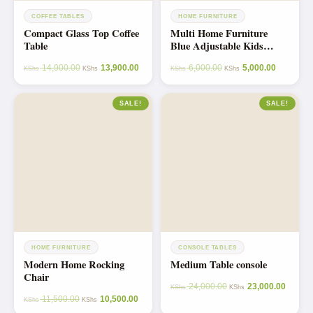
COFFEE TABLES
HOME FURNITURE
Compact Glass Top Coffee
Multi Home Furniture
Table
Blue Adjustable Kids
Study Table and Chair Set
14,900.00
13,900.00
6,000.00
5,000.00
– Ergonomic Study Desk
KShs
KShs
KShs
KShs
with Drawer, Tiltable
Desktop, Footrest –
SALE!
SALE!
Spiderman Theme Study
Table for Kids 10–14,
Homework Desk
HOME FURNITURE
CONSOLE TABLES
Modern Home Rocking
Medium Table console
Chair
24,000.00
23,000.00
KShs
KShs
11,500.00
10,500.00
KShs
KShs