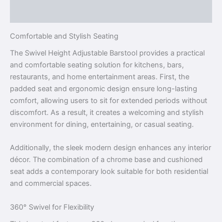
Reviews (0)
Comfortable and Stylish Seating
The Swivel Height Adjustable Barstool provides a practical
and comfortable seating solution for kitchens, bars,
restaurants, and home entertainment areas. First, the
padded seat and ergonomic design ensure long-lasting
comfort, allowing users to sit for extended periods without
discomfort. As a result, it creates a welcoming and stylish
environment for dining, entertaining, or casual seating.
Additionally, the sleek modern design enhances any interior
décor. The combination of a chrome base and cushioned
seat adds a contemporary look suitable for both residential
and commercial spaces.
360° Swivel for Flexibility