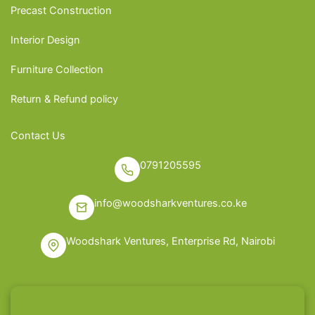
Precast Construction
Interior Design
Furniture Collection
Return & Refund policy
Contact Us
0791205595
info@woodsharkventures.co.ke
Woodshark Ventures, Enterprise Rd, Nairobi