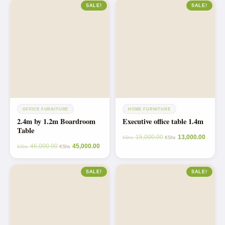
SALE!
SALE!
OFFICE FURNITURE
HOME FURNITURE
2.4m by 1.2m Boardroom
Executive office table 1.4m
Table
15,000.00
13,000.00
KShs
KShs
46,000.00
45,000.00
KShs
KShs
SALE!
SALE!