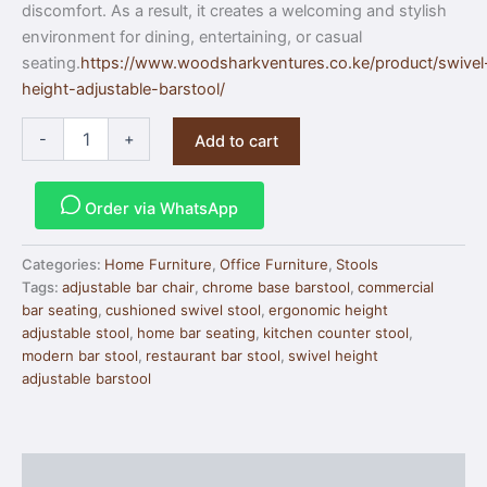
discomfort. As a result, it creates a welcoming and stylish
environment for dining, entertaining, or casual
seating.
https://www.woodsharkventures.co.ke/product/swivel
height-adjustable-barstool/
-
+
Add to cart
Order via WhatsApp
Categories:
Home Furniture
,
Office Furniture
,
Stools
Tags:
adjustable bar chair
,
chrome base barstool
,
commercial
bar seating
,
cushioned swivel stool
,
ergonomic height
adjustable stool
,
home bar seating
,
kitchen counter stool
,
modern bar stool
,
restaurant bar stool
,
swivel height
adjustable barstool
Description