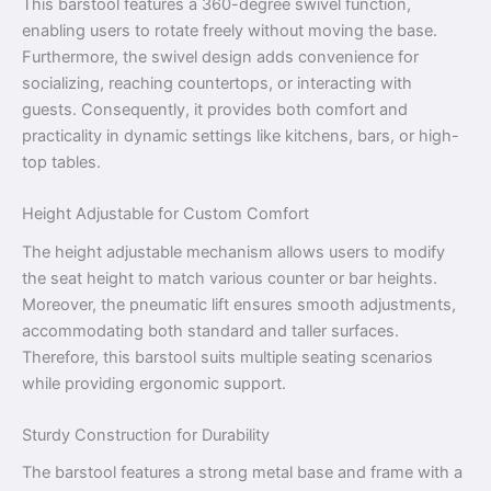
This barstool features a 360-degree swivel function,
enabling users to rotate freely without moving the base.
Furthermore, the swivel design adds convenience for
socializing, reaching countertops, or interacting with
guests. Consequently, it provides both comfort and
practicality in dynamic settings like kitchens, bars, or high-
top tables.
Height Adjustable for Custom Comfort
The height adjustable mechanism allows users to modify
the seat height to match various counter or bar heights.
Moreover, the pneumatic lift ensures smooth adjustments,
accommodating both standard and taller surfaces.
Therefore, this barstool suits multiple seating scenarios
while providing ergonomic support.
Sturdy Construction for Durability
The barstool features a strong metal base and frame with a