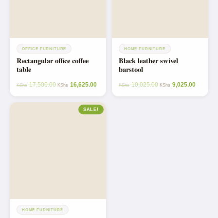
OFFICE FURNITURE
HOME FURNITURE
Rectangular office coffee
Black leather swivel
table
barstool
17,500.00
16,625.00
10,025.00
9,025.00
KShs
KShs
KShs
KShs
SALE!
HOME FURNITURE