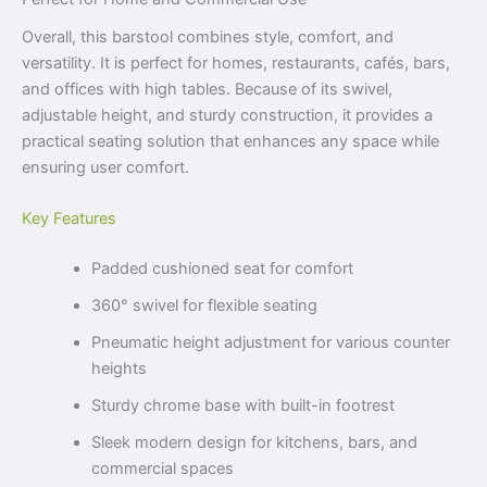
Overall, this barstool combines style, comfort, and
versatility. It is perfect for homes, restaurants, cafés, bars,
and offices with high tables. Because of its swivel,
adjustable height, and sturdy construction, it provides a
practical seating solution that enhances any space while
ensuring user comfort.
Key Features
Padded cushioned seat for comfort
360° swivel for flexible seating
Pneumatic height adjustment for various counter
heights
Sturdy chrome base with built-in footrest
Sleek modern design for kitchens, bars, and
commercial spaces