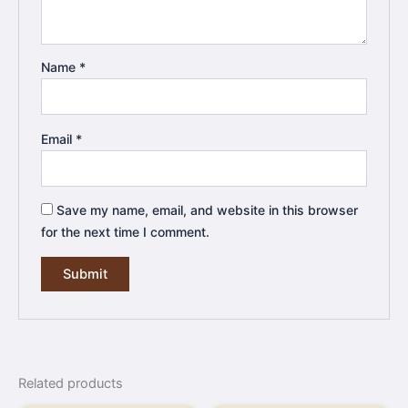
Name
*
Email
*
Save my name, email, and website in this browser
for the next time I comment.
Related products