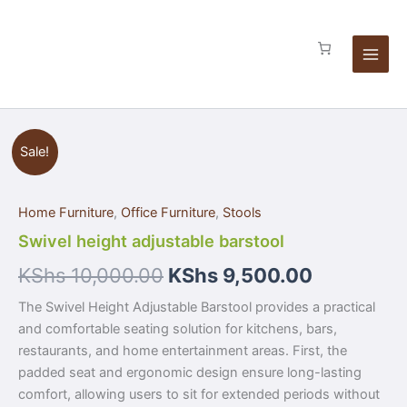
Skip
to
content
Swivel
Sale!
height
adjustable
barstool
Home Furniture
,
Office Furniture
,
Stools
quantity
Swivel height adjustable barstool
KShs
10,000.00
KShs
9,500.00
The Swivel Height Adjustable Barstool provides a practical
and comfortable seating solution for kitchens, bars,
restaurants, and home entertainment areas. First, the
padded seat and ergonomic design ensure long-lasting
comfort, allowing users to sit for extended periods without