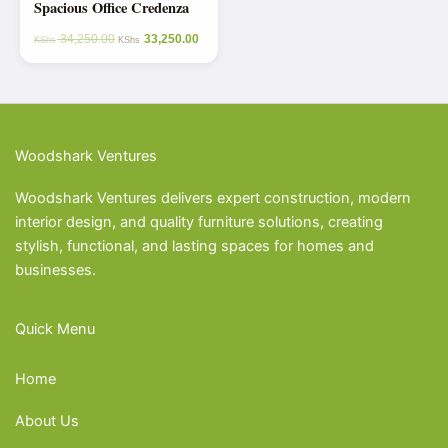
Spacious Office Credenza
34,250.00
33,250.00
KShs
KShs
Woodshark Ventures
Woodshark Ventures delivers expert construction, modern
interior design, and quality furniture solutions, creating
stylish, functional, and lasting spaces for homes and
businesses.
Quick Menu
Home
About Us