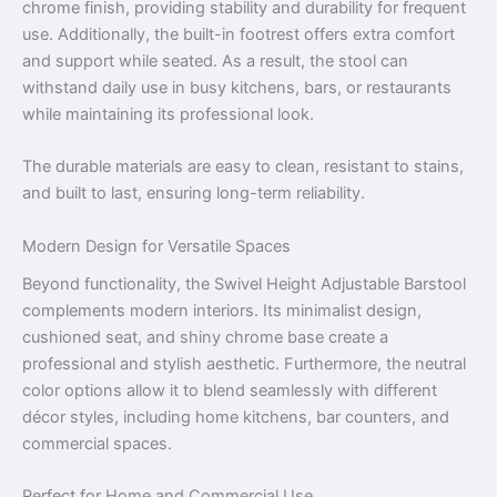
chrome finish, providing stability and durability for frequent
use. Additionally, the built-in footrest offers extra comfort
and support while seated. As a result, the stool can
withstand daily use in busy kitchens, bars, or restaurants
while maintaining its professional look.
The durable materials are easy to clean, resistant to stains,
and built to last, ensuring long-term reliability.
Modern Design for Versatile Spaces
Beyond functionality, the Swivel Height Adjustable Barstool
complements modern interiors. Its minimalist design,
cushioned seat, and shiny chrome base create a
professional and stylish aesthetic. Furthermore, the neutral
color options allow it to blend seamlessly with different
décor styles, including home kitchens, bar counters, and
commercial spaces.
Perfect for Home and Commercial Use