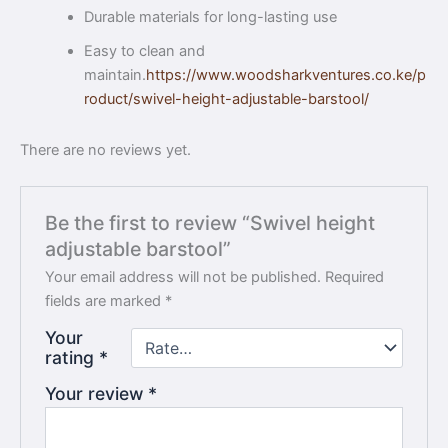
Durable materials for long-lasting use
Easy to clean and
maintain.
https://www.woodsharkventures.co.ke/p
roduct/swivel-height-adjustable-barstool/
There are no reviews yet.
Be the first to review “Swivel height
adjustable barstool”
Your email address will not be published.
Required
fields are marked
*
Your
rating
*
Your review
*